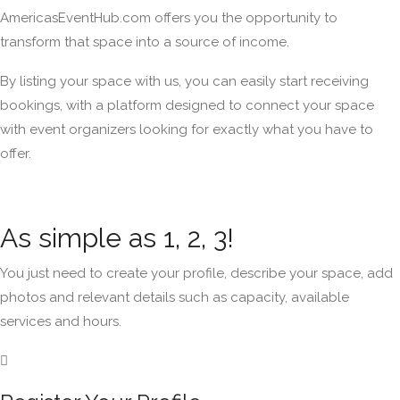
AmericasEventHub.com offers you the opportunity to
transform that space into a source of income.
By listing your space with us, you can easily start receiving
bookings, with a platform designed to connect your space
with event organizers looking for exactly what you have to
offer.
As simple as 1, 2, 3!
You just need to create your profile, describe your space, add
photos and relevant details such as capacity, available
services and hours.