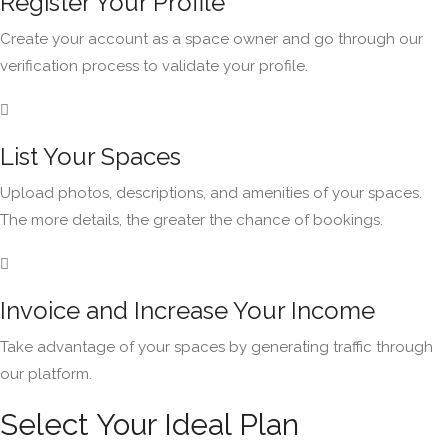
Register Your Profile
Create your account as a space owner and go through our
verification process to validate your profile.
List Your Spaces
Upload photos, descriptions, and amenities of your spaces.
The more details, the greater the chance of bookings.
Invoice and Increase Your Income
Take advantage of your spaces by generating traffic through
our platform.
Select Your Ideal Plan