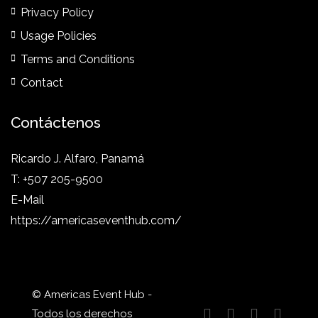
Privacy Policy
Usage Policies
Terms and Conditions
Contact
Contáctenos
Ricardo J. Alfaro, Panamá
T: +507 205-9500
E-Mail
https://americaseventhub.com/
© Americas Event Hub -
Todos los derechos