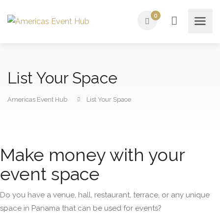
0
List Your Space
Americas Event Hub
List Your Space
Make money with your
event space
Do you have a venue, hall, restaurant, terrace, or any unique
space in Panama that can be used for events?