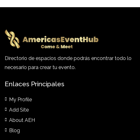
Directorio de espacios donde podrás encontrar todo lo
necesario para crear tu evento.
Enlaces Principales
My Profile
Add Site
About AEH
Blog