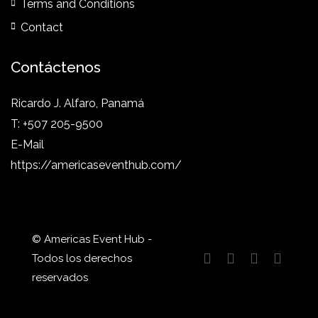
Terms and Conditions
Contact
Contáctenos
Ricardo J. Alfaro, Panamá
T: +507 205-9500
E-Mail
https://americaseventhub.com/
© Americas Event Hub -
Todos los derechos
reservados