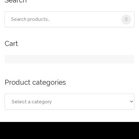
Search
for:
Cart
Product categories