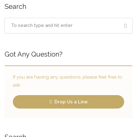
Search
Got Any Question?
If you are having any questions, please feel free to
ask.
Drop Us a Line
Search