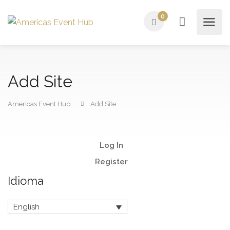
0
Add Site
Americas Event Hub
Add Site
Log In
Register
Idioma
English