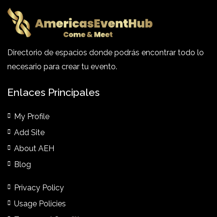
Directorio de espacios donde podrás encontrar todo lo
necesario para crear tu evento.
Enlaces Principales
My Profile
Add Site
About AEH
Blog
Privacy Policy
Usage Policies